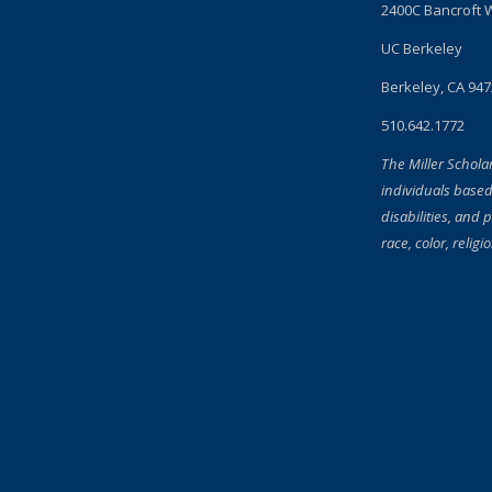
2400C Bancroft 
UC Berkeley
Berkeley, CA 94
510.642.1772
The Miller Schola
individuals based
disabilities, and 
race, color, religi