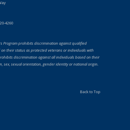
Way
720-4260
rs Program prohibits discrimination against qualified
 on their status as protected veterans or individuals with
prohibits discrimination against all individuals based on their
on, sex, sexual orientation, gender identity or national origin.
Back to Top