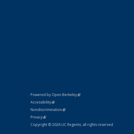
(link is external)
Powered by Open Berkeley
Statement
(link is external)
Accessibility
Policy Statement
(link is external)
Nondiscrimination
Statement
(link is external)
Privacy
Copyright © 2026 UC Regents; all rights reserved