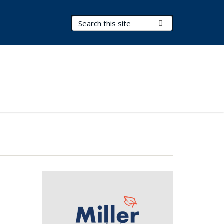
Search Terms
Submit Search