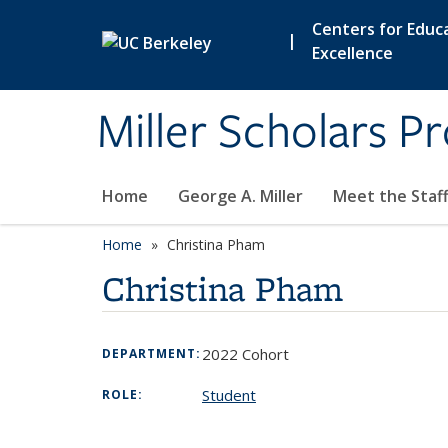
Skip to main content
Centers for Educa
|
Excellence
Miller Scholars P
Home
George A. Miller
Meet the Staf
Home
Christina Pham
Christina Pham
2022 Cohort
DEPARTMENT:
Student
ROLE: