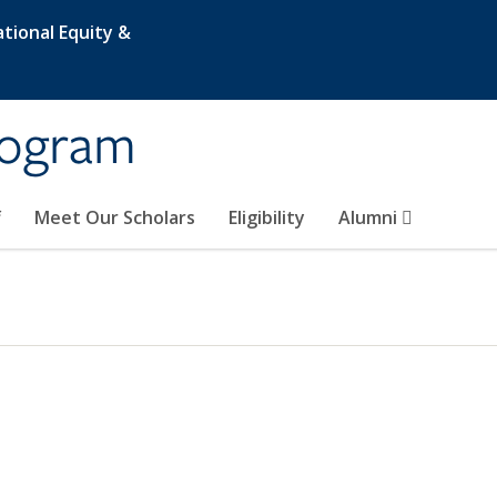
tional Equity &
rogram
f
Meet Our Scholars
Eligibility
Alumni