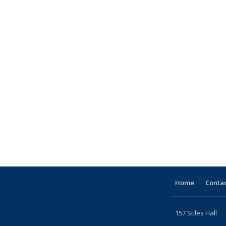
Home
Contac
157 Stiles Hall