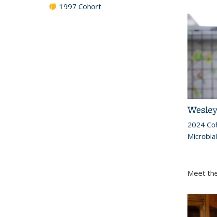
1997 Cohort
Wesley
2024 Co
Microbia
Meet the