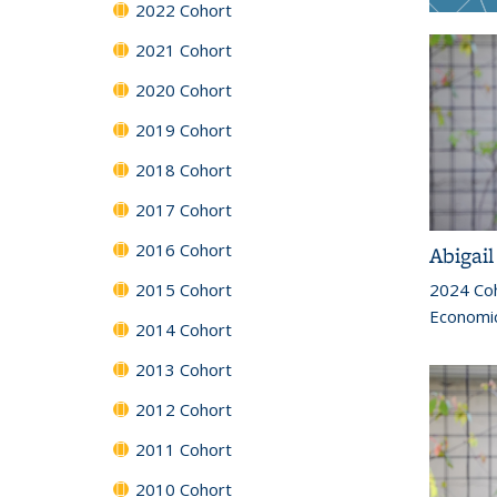
2022 Cohort
2021 Cohort
2020 Cohort
2019 Cohort
2018 Cohort
2017 Cohort
2016 Cohort
Abigai
2024 Co
2015 Cohort
Economi
2014 Cohort
2013 Cohort
2012 Cohort
2011 Cohort
2010 Cohort