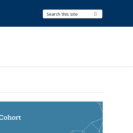
Search Terms
Submit Search
 Cohort