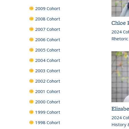
2009 Cohort
2008 Cohort
Chloe 
2007 Cohort
2024 Co
Rhetoric
2006 Cohort
2005 Cohort
2004 Cohort
2003 Cohort
2002 Cohort
2001 Cohort
2000 Cohort
Elizab
1999 Cohort
2024 Co
1998 Cohort
History &