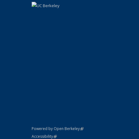
(link is external)
Powered by Open Berkeley
Statement
(link is external)
Accessibility