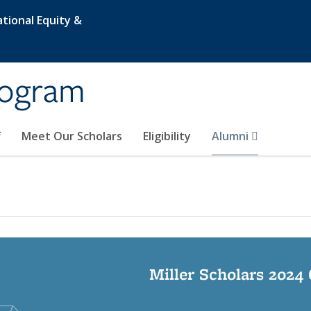
tional Equity &
rogram
f
Meet Our Scholars
Eligibility
Alumni
Miller Scholars 2024