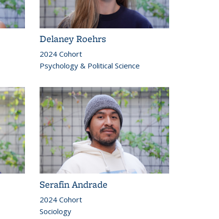
Delaney Roehrs
2024 Cohort
Psychology & Political Science
Serafin Andrade
2024 Cohort
Sociology