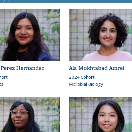
l Perez Hernandez
Ala Mokhtabad Amrei
hort
2024 Cohort
cs
Microbial Biology