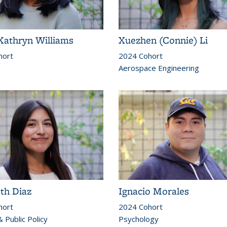
Kathryn Williams
Xuezhen (Connie) Li
hort
2024 Cohort
Aerospace Engineering
eth Diaz
Ignacio Morales
hort
2024 Cohort
 Public Policy
Psychology