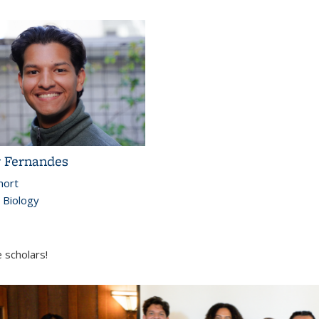
 Fernandes
hort
l Biology
 scholars!