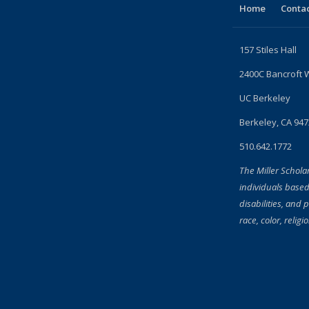
Home
Contac
157 Stiles Hall
2400C Bancroft 
UC Berkeley
Berkeley, CA 94
510.642.1772
The Miller Schola
individuals based
disabilities, and 
race, color, religi