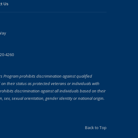
t Us
Way
720-4260
rs Program prohibits discrimination against qualified
 on their status as protected veterans or individuals with
prohibits discrimination against all individuals based on their
on, sex, sexual orientation, gender identity or national origin.
Back to Top