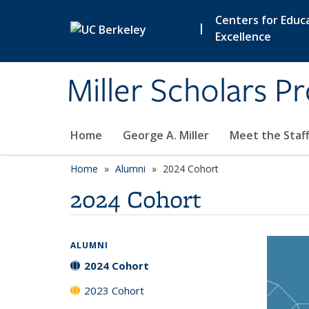
Skip to main content
Centers for Educa
|
Excellence
Miller Scholars P
Home
George A. Miller
Meet the Staf
Home
Alumni
2024 Cohort
2024 Cohort
ALUMNI
2024 Cohort
2023 Cohort