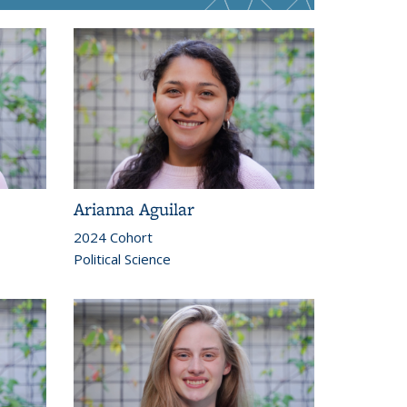
Arianna Aguilar
2024 Cohort
Political Science